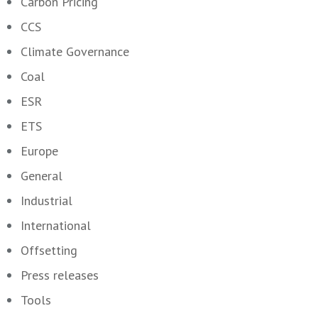
Carbon Pricing
CCS
Climate Governance
Coal
ESR
ETS
Europe
General
Industrial
International
Offsetting
Press releases
Tools