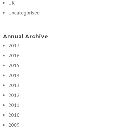
UK
Uncategorised
Annual Archive
2017
2016
2015
2014
2013
2012
2011
2010
2009