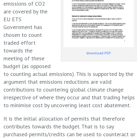
emissions of CO2
are covered by the
EU ETS
Government has
chosen to count
traded effort
towards the
download PDF
meeting of these
budget (as opposed
to counting actual emissions). This is supported by the
argument that emissions reductions are valid
contributions to countering global climate change
irrespective of where they occur and that trading helps
to minimise cost by uncovering least cost abatement.
It is the initial allocation of permits that therefore
contributes towards the budget. That is to say
purchased permits/credits can be used to counteract or