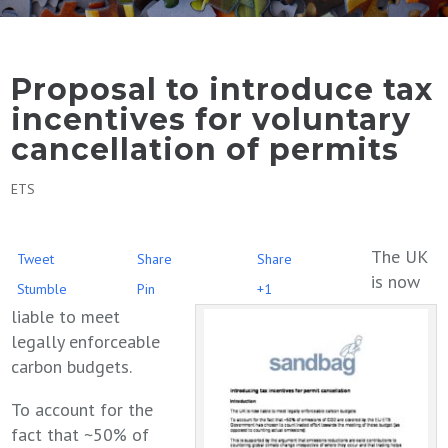
Proposal to introduce tax
incentives for voluntary
cancellation of permits
ETS
The UK
Tweet
Share
Share
is now
Stumble
Pin
+1
liable to meet
legally enforceable
carbon budgets.
To account for the
fact that ~50% of