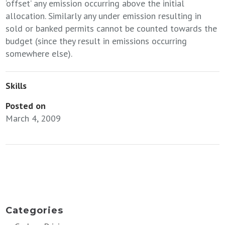
‘offset’ any emission occurring above the initial
allocation. Similarly any under emission resulting in
sold or banked permits cannot be counted towards the
budget (since they result in emissions occurring
somewhere else).
Skills
Posted on
March 4, 2009
←
Bend the curve in global emissions using a power sector carbon
budget (updated Jan 2009)
Submission to the House of Commons Environmental Audit Committee
Inquiry into Carbon Markets
→
Categories