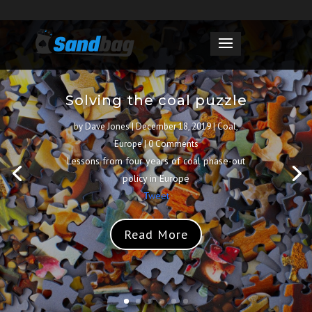
Solving the coal puzzle
by
Dave Jones
|
December 18, 2019
|
Coal
,
Europe
| 0 Comments
Lessons from four years of coal phase-out
policy in Europe
Tweet
Read More