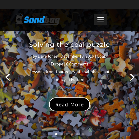
Solving the coal puzzle
by
Dave Jones
|
December 18, 2019
|
Coal
,
Europe
| 0 Comments
Lessons from four years of coal phase-out
policy in Europe
Tweet
Read More