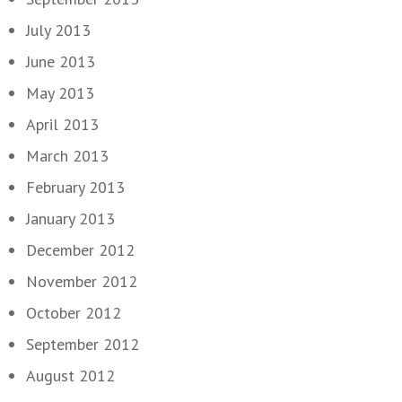
July 2013
June 2013
May 2013
April 2013
March 2013
February 2013
January 2013
December 2012
November 2012
October 2012
September 2012
August 2012