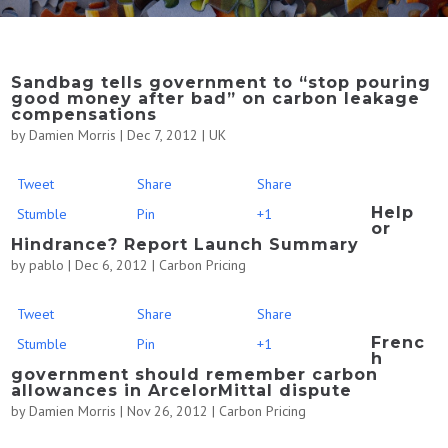
Sandbag tells government to “stop pouring
good money after bad” on carbon leakage
compensations
by
Damien Morris
|
Dec 7, 2012
|
UK
Tweet
Share
Share
Help
Stumble
Pin
+1
or
Hindrance? Report Launch Summary
by
pablo
|
Dec 6, 2012
|
Carbon Pricing
Tweet
Share
Share
Frenc
Stumble
Pin
+1
h
government should remember carbon
allowances in ArcelorMittal dispute
by
Damien Morris
|
Nov 26, 2012
|
Carbon Pricing