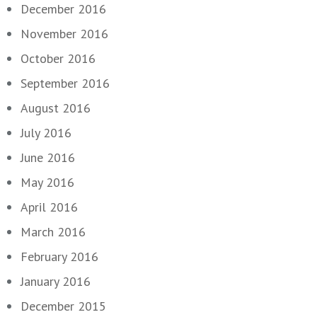
December 2016
November 2016
October 2016
September 2016
August 2016
July 2016
June 2016
May 2016
April 2016
March 2016
February 2016
January 2016
December 2015