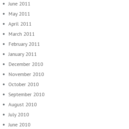
June 2011
May 2011
April 2011
March 2011
February 2011
January 2011
December 2010
November 2010
October 2010
September 2010
August 2010
July 2010
June 2010