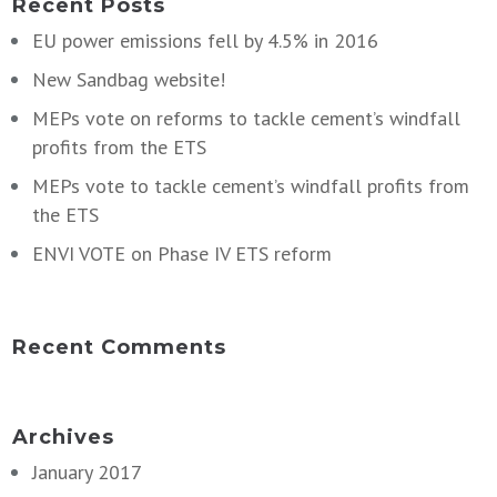
Recent Posts
EU power emissions fell by 4.5% in 2016
New Sandbag website!
MEPs vote on reforms to tackle cement’s windfall
profits from the ETS
MEPs vote to tackle cement’s windfall profits from
the ETS
ENVI VOTE on Phase IV ETS reform
Recent Comments
Archives
January 2017