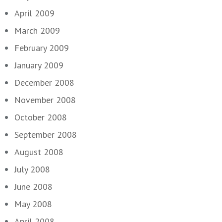
April 2009
March 2009
February 2009
January 2009
December 2008
November 2008
October 2008
September 2008
August 2008
July 2008
June 2008
May 2008
April 2008