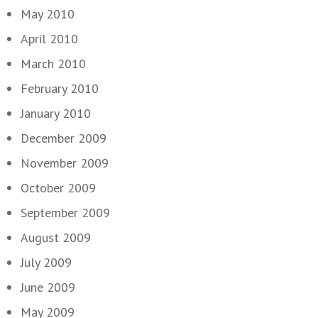
May 2010
April 2010
March 2010
February 2010
January 2010
December 2009
November 2009
October 2009
September 2009
August 2009
July 2009
June 2009
May 2009