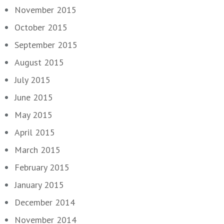
November 2015
October 2015
September 2015
August 2015
July 2015
June 2015
May 2015
April 2015
March 2015
February 2015
January 2015
December 2014
November 2014