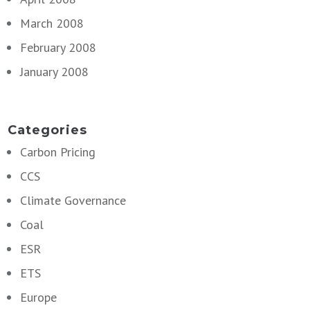
March 2008
February 2008
January 2008
Categories
Carbon Pricing
CCS
Climate Governance
Coal
ESR
ETS
Europe