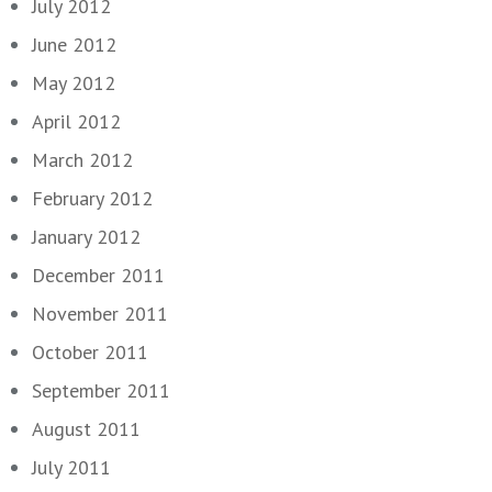
July 2012
June 2012
May 2012
April 2012
March 2012
February 2012
January 2012
December 2011
November 2011
October 2011
September 2011
August 2011
July 2011