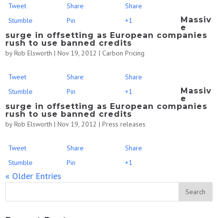
Tweet
Share
Share
Massiv
Stumble
Pin
+1
e
surge in offsetting as European companies
rush to use banned credits
by
Rob Elsworth
|
Nov 19, 2012
|
Carbon Pricing
Tweet
Share
Share
Massiv
Stumble
Pin
+1
e
surge in offsetting as European companies
rush to use banned credits
by
Rob Elsworth
|
Nov 19, 2012
|
Press releases
Tweet
Share
Share
Stumble
Pin
+1
« Older Entries