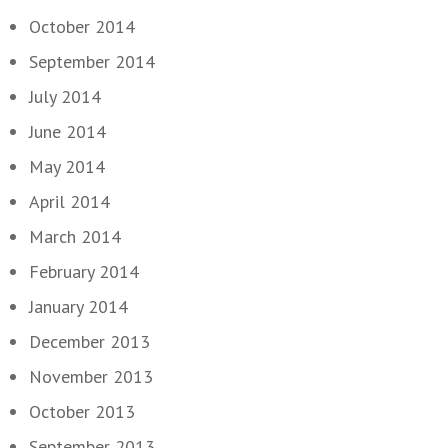
October 2014
September 2014
July 2014
June 2014
May 2014
April 2014
March 2014
February 2014
January 2014
December 2013
November 2013
October 2013
September 2013