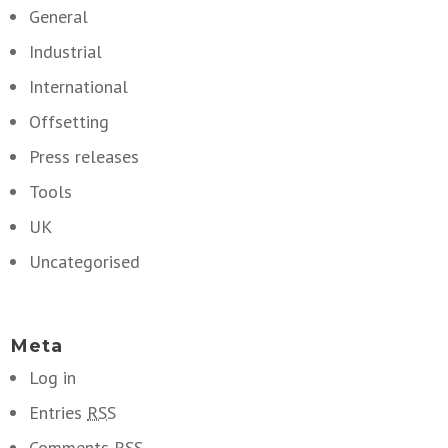
General
Industrial
International
Offsetting
Press releases
Tools
UK
Uncategorised
Meta
Log in
Entries
RSS
Comments
RSS