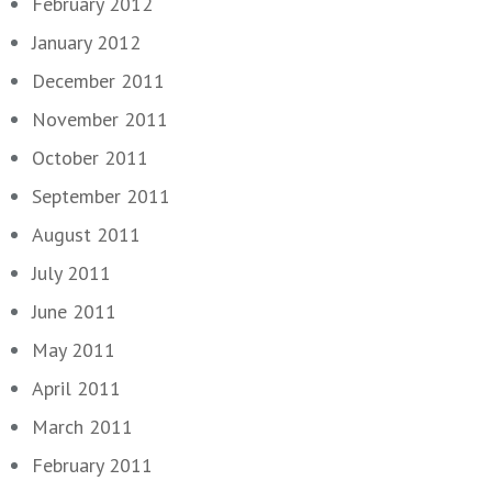
February 2012
January 2012
December 2011
November 2011
October 2011
September 2011
August 2011
July 2011
June 2011
May 2011
April 2011
March 2011
February 2011