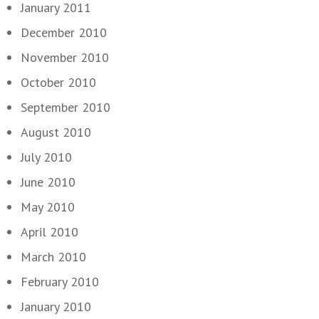
January 2011
December 2010
November 2010
October 2010
September 2010
August 2010
July 2010
June 2010
May 2010
April 2010
March 2010
February 2010
January 2010