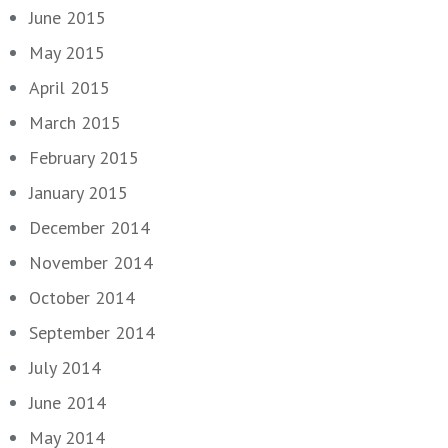
June 2015
May 2015
April 2015
March 2015
February 2015
January 2015
December 2014
November 2014
October 2014
September 2014
July 2014
June 2014
May 2014