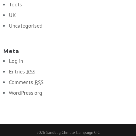
Tools
UK
Uncategorised
Meta
Log in
Entries
RSS
Comments
RSS
WordPress.org
2026 Sandbag Climate Campaign CIC