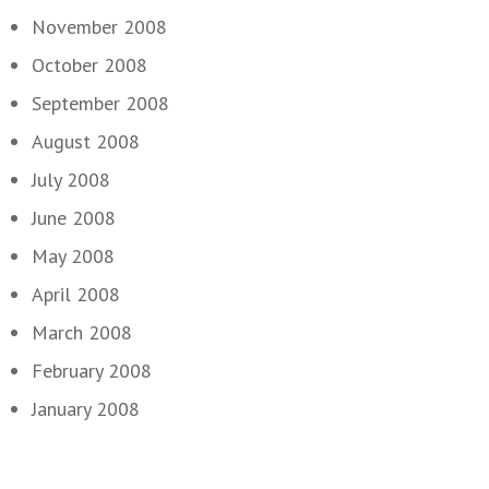
November 2008
October 2008
September 2008
August 2008
July 2008
June 2008
May 2008
April 2008
March 2008
February 2008
January 2008