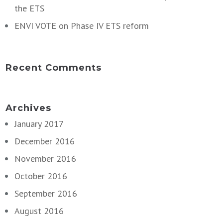
the ETS
ENVI VOTE on Phase IV ETS reform
Recent Comments
Archives
January 2017
December 2016
November 2016
October 2016
September 2016
August 2016