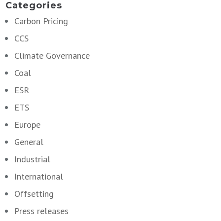
Categories
Carbon Pricing
CCS
Climate Governance
Coal
ESR
ETS
Europe
General
Industrial
International
Offsetting
Press releases