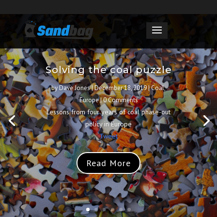
Solving the coal puzzle
by
Dave Jones
|
December 18, 2019
|
Coal
,
Europe
| 0 Comments
Lessons from four years of coal phase-out
policy in Europe
Tweet
Read More