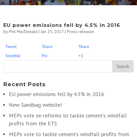
EU power emissions fell by 4.5% in 2016
by
Phil MacDonald
|
Jan 25, 2017
|
Press releases
Tweet
Share
Share
Stumble
Pin
+1
Recent Posts
EU power emissions fell by 4.5% in 2016
New Sandbag website!
MEPs vote on reforms to tackle cement’s windfall
profits from the ETS
MEPs vote to tackle cement’s windfall profits from