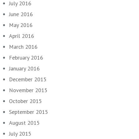
July 2016
June 2016
May 2016
April 2016
March 2016
February 2016
January 2016
December 2015
November 2015
October 2015
September 2015
August 2015
July 2015