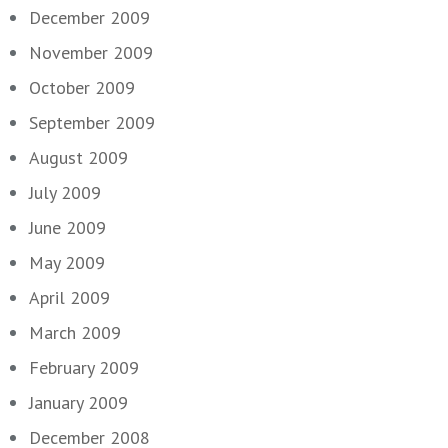
December 2009
November 2009
October 2009
September 2009
August 2009
July 2009
June 2009
May 2009
April 2009
March 2009
February 2009
January 2009
December 2008