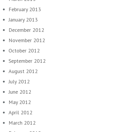
February 2013
January 2013
December 2012
November 2012
October 2012
September 2012
August 2012
July 2012
June 2012
May 2012
April 2012
March 2012