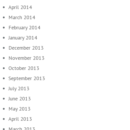
April 2014
March 2014
February 2014
January 2014
December 2013
November 2013
October 2013
September 2013
July 2013
June 2013
May 2013
April 2013
March 2013